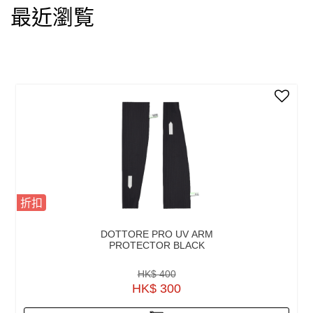
最近瀏覧
折扣
DOTTORE PRO UV ARM
PROTECTOR BLACK
HK$ 400
HK$ 300