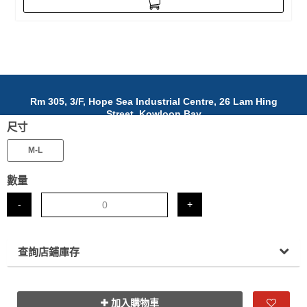
Rm 305, 3/F, Hope Sea Industrial Centre, 26 Lam Hing
Street, Kowloon Bay
尺寸
九龍灣臨興街26號富洋工業中心305室
(852)5642 3968
M-L
info@nafab.cc
數量
© 2025 NAFAB Ltd. All Rights Reserved.
-
+
查詢店鋪庫存
加入購物車
www.posify.me