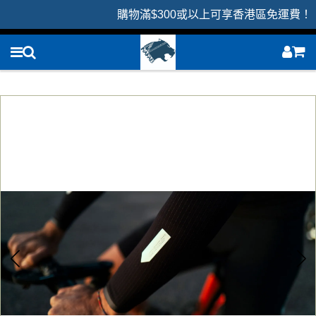
購物滿$300或以上可享香港區免運費！