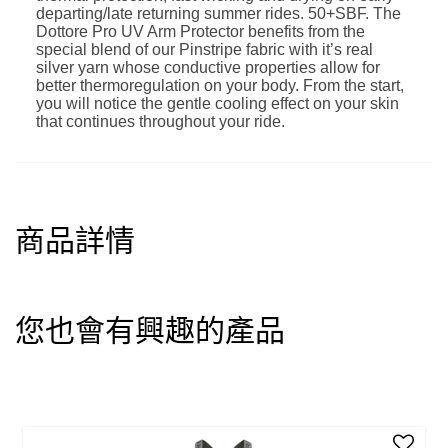
departing/late returning summer rides. 50+SBF. The
Dottore Pro UV Arm Protector benefits from the
special blend of our Pinstripe fabric with it’s real
silver yarn whose conductive properties allow for
better thermoregulation on your body. From the start,
you will notice the gentle cooling effect on your skin
that continues throughout your ride.
商品詳情
您也會有興趣的產品