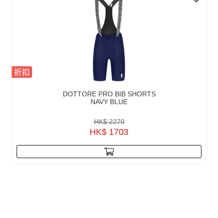
折扣
DOTTORE PRO BIB SHORTS
NAVY BLUE
HK$ 2270
HK$ 1703