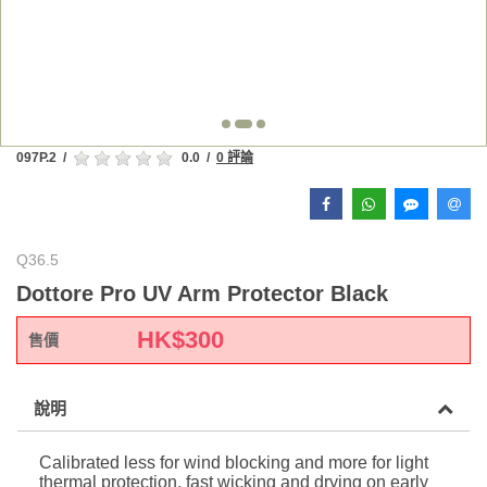
097P.2
/
0.0
/
0 評論
Q36.5
Dottore Pro UV Arm Protector Black
HK$
300
售價
說明
Calibrated less for wind blocking and more for light
thermal protection, fast wicking and drying on early