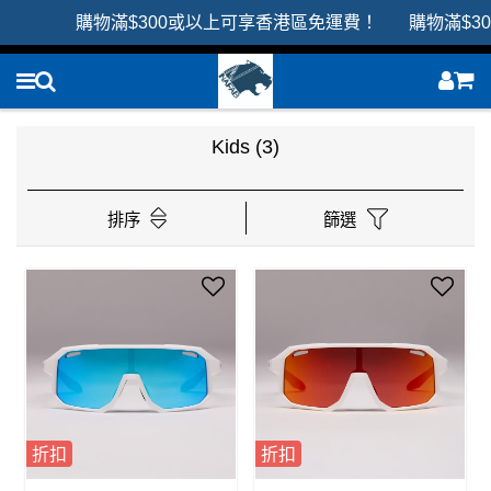
購物滿$300或以上可享香港區免運費！ 購物滿$3
Kids
(3)
排序
篩選
折扣
折扣