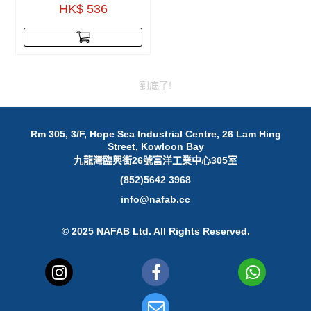
HK$ 536
到底了!
Rm 305, 3/F, Hope Sea Industrial Centre, 26 Lam Hing
Street, Kowloon Bay
九龍灣臨興街26號富洋工業中心305室
(852)5642 3968
info@nafab.cc
© 2025 NAFAB Ltd. All Rights Reserved.