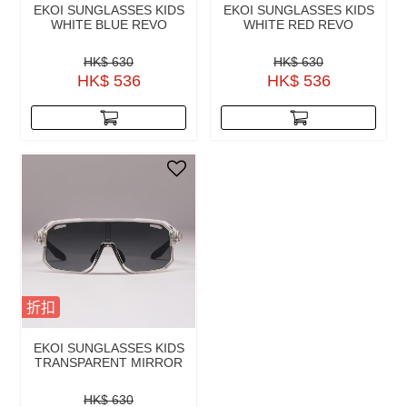
EKOI SUNGLASSES KIDS
EKOI SUNGLASSES KIDS
WHITE BLUE REVO
WHITE RED REVO
HK$ 630
HK$ 630
HK$ 536
HK$ 536
折扣
EKOI SUNGLASSES KIDS
TRANSPARENT MIRROR
HK$ 630