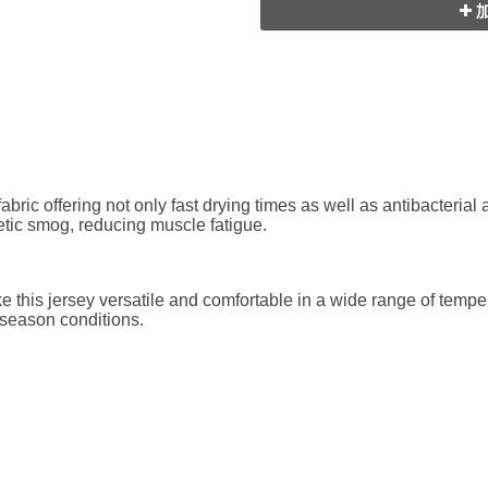
加
 fabric offering not only fast drying times as well as antibacteria
etic smog, reducing muscle fatigue.
e this jersey versatile and comfortable in a wide range of tempe
-season conditions.