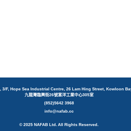
 3/F, Hope Sea Industrial Centre, 26 Lam Hing Street, Kowloon Ba
九龍灣臨興街26號富洋工業中心305室
(852)5642 3968
info@nafab.cc
© 2025 NAFAB Ltd. All Rights Reserved.