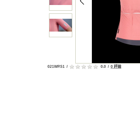
021WP.51
/
0.0
/
0 評論