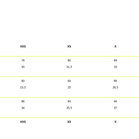
XXS
XS
S
76
80
84
30
31,5
33
60
64
68
23,5
25
26,5
86
90
94
34
35,5
37
XXS
XS
S