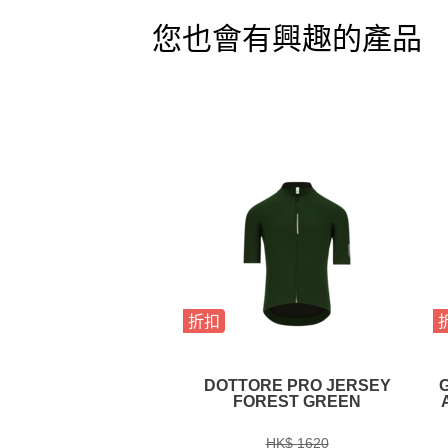
您也會有興趣的產品
折扣
DOTTORE PRO JERSEY
FOREST GREEN
HK$ 1620