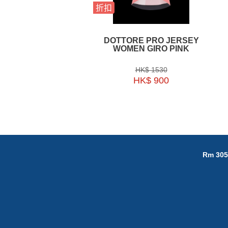
折扣
DOTTORE PRO JERSEY
WOMEN GIRO PINK
HK$ 1530
HK$ 900
Rm 305,