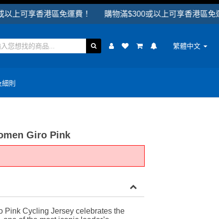
香港區免運費！ 購物滿$300或以上可享香港區免運費！
繁體中文
及細則
omen Giro Pink
o Pink Cycling Jersey celebrates the