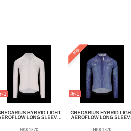
售罄
折扣
折扣
GREGARIUS HYBRID LIGHT
GREGARIUS HYBRID LIGH
AEROFLOW LONG SLEEVE
AEROFLOW LONG SLEEV
JERSEY ICE GREY
JERSEY NAVY BLUE
HK$ 1370
HK$ 1370