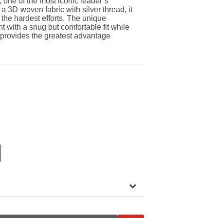
, one of the most iconic leader’s
 a 3D-woven fabric with silver thread, it
the hardest efforts. The unique
ht with a snug but comfortable fit while
 provides the greatest advantage