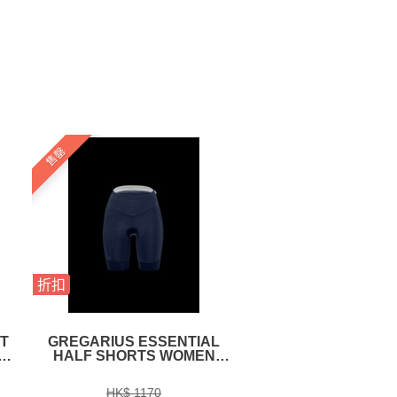
售罄
折扣
折扣
T
GREGARIUS ESSENTIAL
EKOI GLASSES R
E
HALF SHORTS WOMEN
OTTIMO NATION
NAUTICA BLUE
FRANCE
HK$ 1170
HK$ 1590