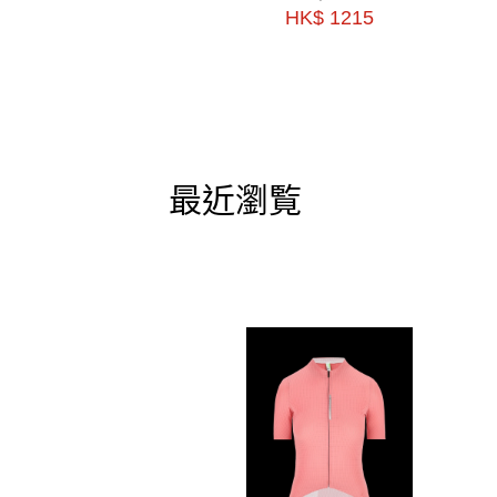
HK$ 1215
最近瀏覧