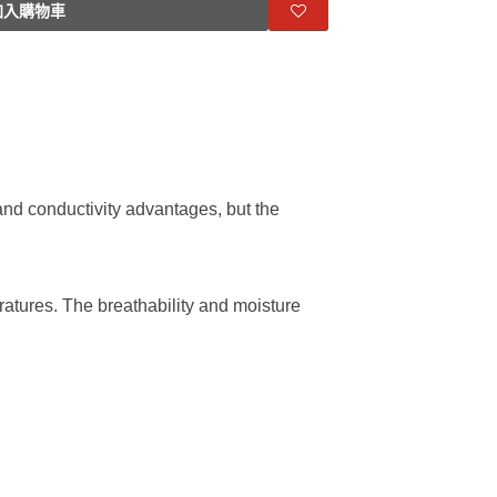
入購物車
l and conductivity advantages, but the
ratures. The breathability and moisture