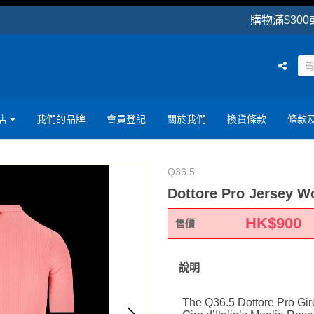
購物滿$300或以上可享
店
我們的品牌
會員登記
關於我們
換貨條款
條款
Q36.5
Dottore Pro Jersey W
HK$
900
售價
說明
The Q36.5 Dottore Pro Gir