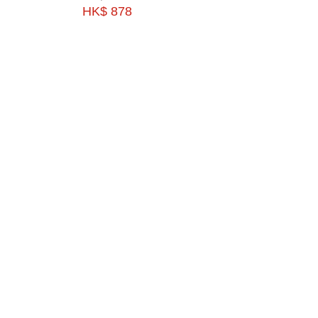
HK$ 878
HK$ 1193