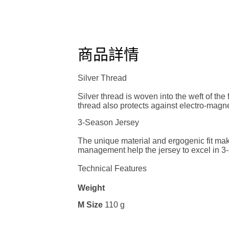
商品詳情
Silver Thread
Silver thread is woven into the weft of the
thread also protects against electro-magn
3-Season Jersey
The unique material and ergogenic fit mak
management help the jersey to excel in 3
Technical Features
Weight
M Size
110 g