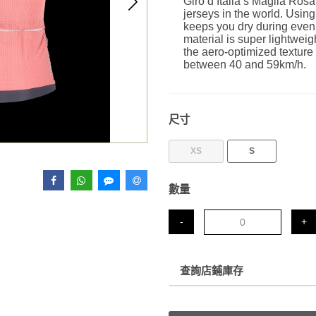
Giro d’Italia’s Maglia Rosa
jerseys in the world. Using
keeps you dry during even 
material is super lightweig
the aero-optimized texture
between 40 and 59km/h.
尺寸
XS
S
數量
-
+
查詢店鋪庫存