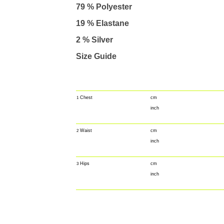
79 % Polyester
19 % Elastane
2 % Silver
Size Guide
Chest
cm
1
inch
Waist
cm
2
inch
Hips
cm
3
inch