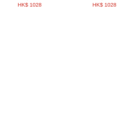
HK$ 1028
HK$ 1028