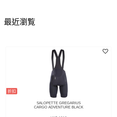
最近瀏覧
折扣
SALOPETTE GREGARIUS
CARGO ADVENTURE BLACK