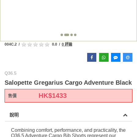
004C.2
/
0.0
/
0 評論
Q36.5
Salopette Gregarius Cargo Adventure Black
HK$
1433
售價
說明
Combining comfort, performance, and practicality, the
Q36.5 Adventure Cargo Bib Shorts represent our