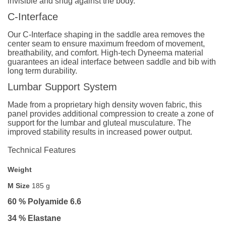
invisible and snug against the body.
C-Interface
Our C-Interface shaping in the saddle area removes the
center seam to ensure maximum freedom of movement,
breathability, and comfort. High-tech Dyneema material
guarantees an ideal interface between saddle and bib with
long term durability.
Lumbar Support System
Made from a proprietary high density woven fabric, this
panel provides additional compression to create a zone of
support for the lumbar and gluteal musculature. The
improved stability results in increased power output.
Technical Features
Weight
M Size
185 g
60 % Polyamide 6.6
34 % Elastane