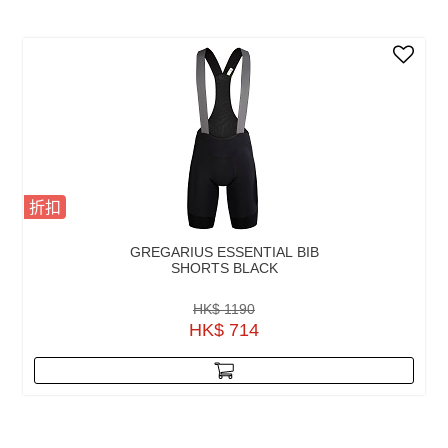
折扣
GREGARIUS ESSENTIAL BIB
SHORTS BLACK
HK$ 1190
HK$ 714