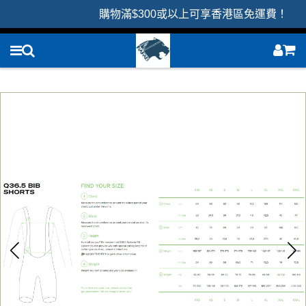
購物滿$300或以上可享香港區免運費！ 