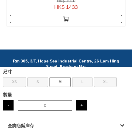
HK$ 1910
HK$ 1433
Rm 305, 3/F, Hope Sea Industrial Centre, 26 Lam Hing
Street, Kowloon Bay
尺寸
九龍灣臨興街26號富洋工業中心305室
(852)5642 3968
XS
S
M
L
XL
info@nafab.cc
數量
© 2025 NAFAB Ltd. All Rights Reserved.
-
+
查詢店鋪庫存