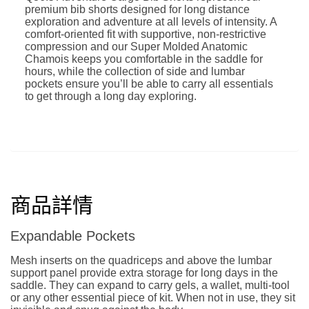
premium bib shorts designed for long distance
exploration and adventure at all levels of intensity. A
comfort-oriented fit with supportive, non-restrictive
compression and our Super Molded Anatomic
Chamois keeps you comfortable in the saddle for
hours, while the collection of side and lumbar
pockets ensure you’ll be able to carry all essentials
to get through a long day exploring.
商品詳情
Expandable Pockets
Mesh inserts on the quadriceps and above the lumbar
support panel provide extra storage for long days in the
saddle. They can expand to carry gels, a wallet, multi-tool
or any other essential piece of kit. When not in use, they sit