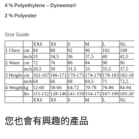
4 % Polyethylene – Dyneema®
2 % Polyester
Size Guide
XXS
XS
S
M
L
XL
1 Chest
cm
84
88
92
96
102
108
inch
33
34,5
36
37,5
40
42,5
2 Waist
cm
72
76
80
84
90
96
inch
28,5
30
31,5
33
35,5
37,5
3 Height
cm
162-167
166-171
170-175
174-179
178-183
182-187
inch
64
66
68
69,5
71
72,5
4 Weight
kg
52-60
58-66
64-72
70-78
76-86
84-94
lbs
115-132
128-146
141-159
154-172
167-190
185-207
XXS
XS
S
M
L
XL
您也會有興趣的產品