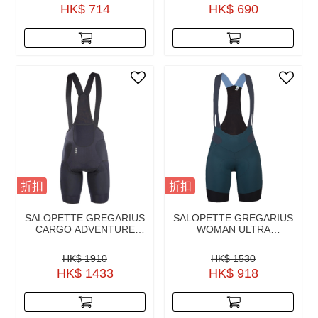
HK$ 714
HK$ 690
折扣
折扣
SALOPETTE GREGARIUS
SALOPETTE GREGARIUS
CARGO ADVENTURE
WOMAN ULTRA
BLACK
AUSTRALIAN GREEN
HK$ 1910
HK$ 1530
HK$ 1433
HK$ 918