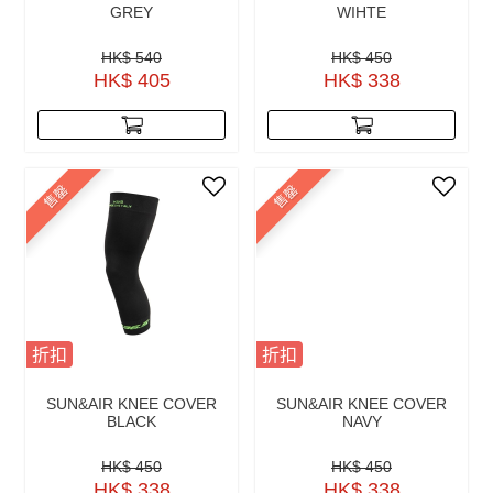
GREY
WIHTE
HK$ 540
HK$ 450
HK$ 405
HK$ 338
售罄
售罄
折扣
折扣
SUN&AIR KNEE COVER
SUN&AIR KNEE COVER
BLACK
NAVY
HK$ 450
HK$ 450
HK$ 338
HK$ 338