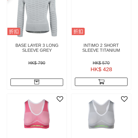
折扣
折扣
BASE LAYER 3 LONG
INTIMO 2 SHORT
SLEEVE GREY
SLEEVE TITANIUM
HK$ 790
HK$ 570
HK$ 428