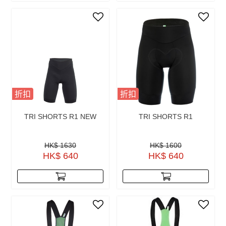
折扣
折扣
TRI SHORTS R1 NEW
TRI SHORTS R1
HK$ 1630
HK$ 1600
HK$ 640
HK$ 640