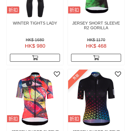
折扣
折扣
WINTER TIGHTS LADY
JERSEY SHORT SLEEVE
R2 GORILLA
HK$ 1680
HK$ 1170
HK$ 980
HK$ 468
售罄
折扣
折扣