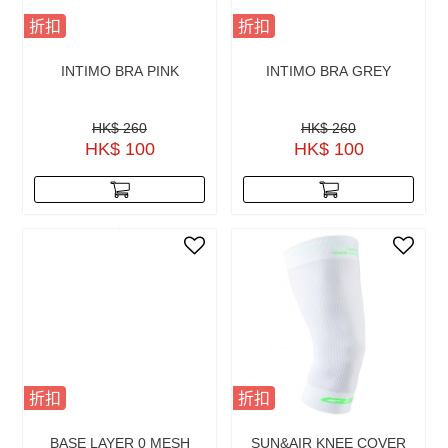
折扣
折扣
INTIMO BRA PINK
INTIMO BRA GREY
HK$ 260
HK$ 260
HK$ 100
HK$ 100
折扣
折扣
BASE LAYER 0 MESH
SUN&AIR KNEE COVER