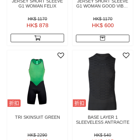
JERSEY SHORT SLEEVE
JERSEY SHORT SLEEVE
G1 WOMAN FELIX
G1 WOMAN GOOD VIBES
2.0
HK$ 1170
HK$ 1170
HK$ 878
HK$ 600
折扣
折扣
TRI SKINSUIT GREEN
BASE LAYER 1
SLEEVELESS ANTRACITE
HK$ 2290
HK$ 540