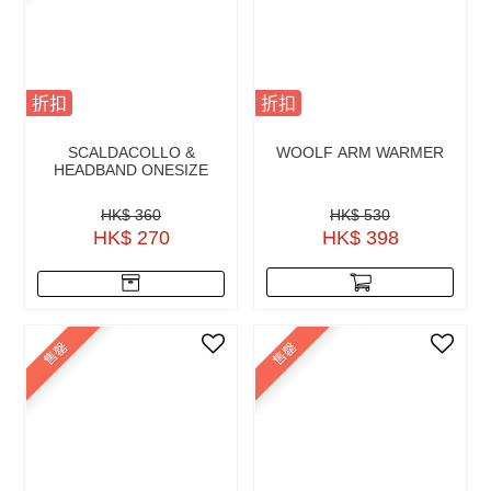
折扣
折扣
SCALDACOLLO &
WOOLF ARM WARMER
HEADBAND ONESIZE
HK$ 360
HK$ 530
HK$ 270
HK$ 398
售罄
售罄