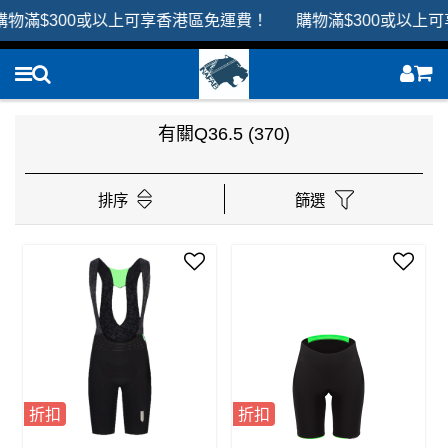
滿$300或以上可享香港區免運費！ 購物滿$300或以上可享
有關Q36.5
(370)
排序
篩選
折扣
折扣