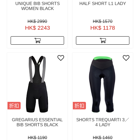
UNIQUE BIB SHORTS
HALF SHORT L1 LADY
WOMEN BLACK
HK$ 2990
HK$ 1570
HK$ 2243
HK$ 1178
折扣
折扣
GREGARIUS ESSENTIAL
SHORTS TREQUARTI 3／
BIB SHORTS BLACK
4 LADY
HK$ 1190
HK$ 1460