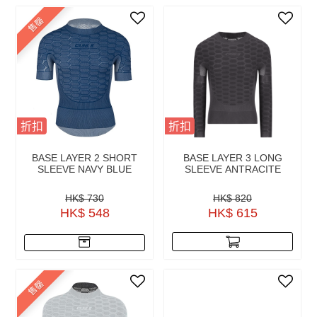
售罄
折扣
折扣
BASE LAYER 2 SHORT
BASE LAYER 3 LONG
SLEEVE NAVY BLUE
SLEEVE ANTRACITE
HK$ 730
HK$ 820
HK$ 548
HK$ 615
售罄