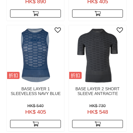
HK$ 890
HK$ 405
折扣
折扣
BASE LAYER 1
BASE LAYER 2 SHORT
SLEEVELESS NAVY BLUE
SLEEVE ANTRACITE
HK$ 540
HK$ 730
HK$ 405
HK$ 548