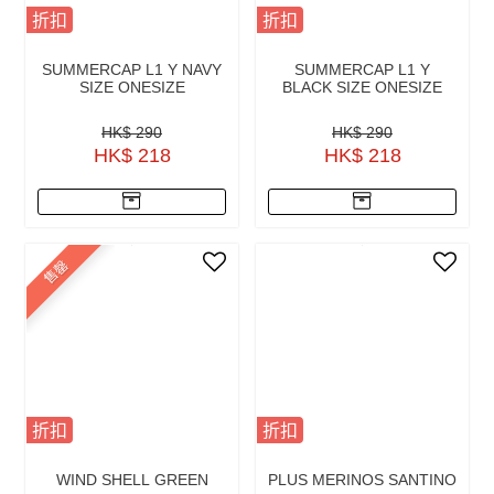
折扣
折扣
SUMMERCAP L1 Y NAVY
SUMMERCAP L1 Y
SIZE ONESIZE
BLACK SIZE ONESIZE
HK$ 290
HK$ 290
HK$ 218
HK$ 218
售罄
折扣
折扣
WIND SHELL GREEN
PLUS MERINOS SANTINO