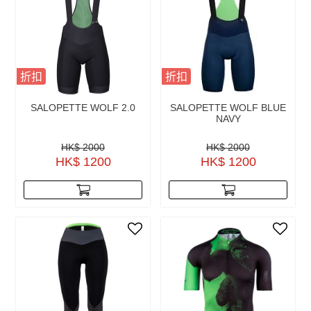
折扣
折扣
SALOPETTE WOLF 2.0
SALOPETTE WOLF BLUE
NAVY
HK$ 2000
HK$ 2000
HK$ 1200
HK$ 1200