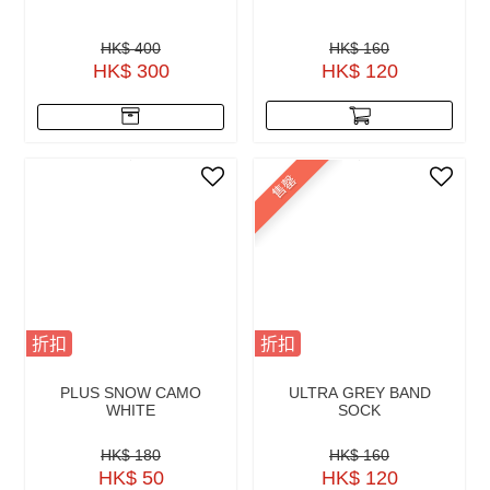
HK$ 400
HK$ 160
HK$ 300
HK$ 120
售罄
折扣
折扣
PLUS SNOW CAMO
ULTRA GREY BAND
WHITE
SOCK
HK$ 180
HK$ 160
HK$ 50
HK$ 120