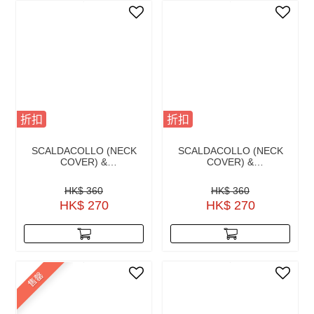
折扣
折扣
SCALDACOLLO (NECK
SCALDACOLLO (NECK
COVER) &
COVER) &
HEADBAND AUTRALIAN
HEADBAND BLUE NAVY
GREEN
HK$ 360
HK$ 360
HK$ 270
HK$ 270
售罄