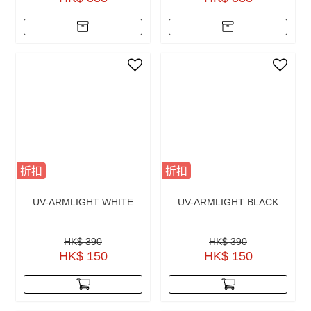
折扣
折扣
UV-ARMLIGHT WHITE
UV-ARMLIGHT BLACK
HK$ 390
HK$ 390
HK$ 150
HK$ 150