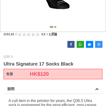
2101.02
/
0.0
/
0 評論
Q36.5
Ultra Signature 17 Socks Black
HK$
120
售價
說明
A cult item in the peloton for years, the Q36.5 Ultra
sock is engineered for the most efficient, zero-crease,