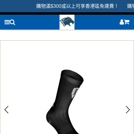
購物滿$300或以上可享香港區免運費！ 購物