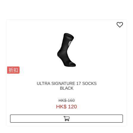
折扣
ULTRA SIGNATURE 17 SOCKS
BLACK
HK$ 160
HK$ 120