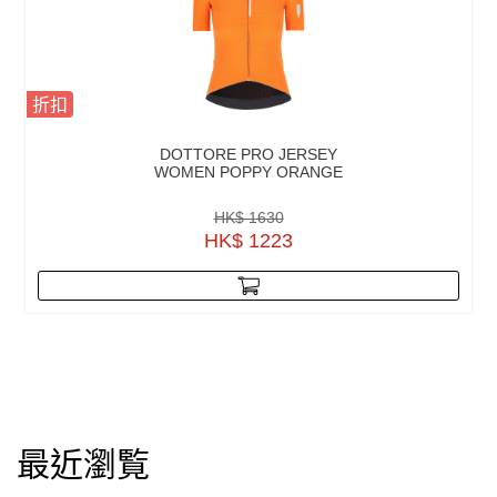
折扣
DOTTORE PRO JERSEY
WOMEN POPPY ORANGE
HK$ 1630
HK$ 1223
最近瀏覧