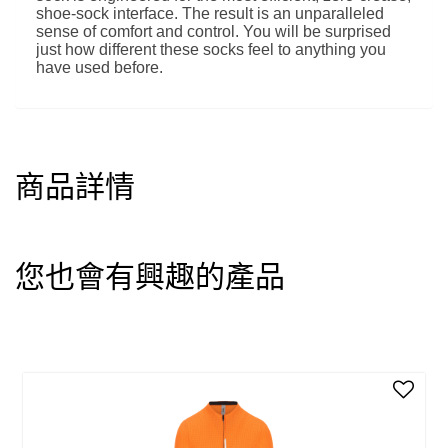
shoe-sock interface. The result is an unparalleled
sense of comfort and control. You will be surprised
just how different these socks feel to anything you
have used before.
商品詳情
您也會有興趣的產品