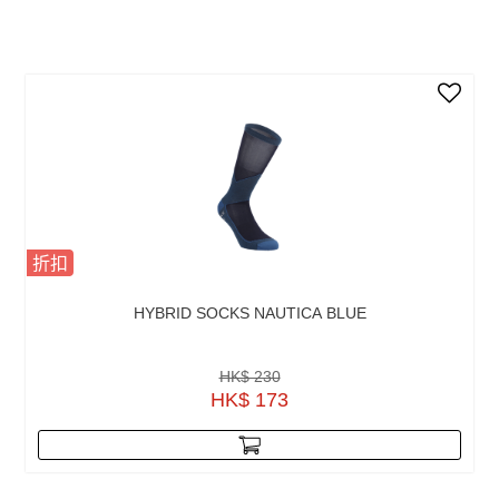
折扣
HYBRID SOCKS NAUTICA BLUE
HK$ 230
HK$ 173