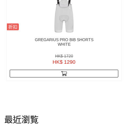
折扣
GREGARIUS PRO BIB SHORTS
WHITE
HK$ 1720
HK$ 1290
最近瀏覧