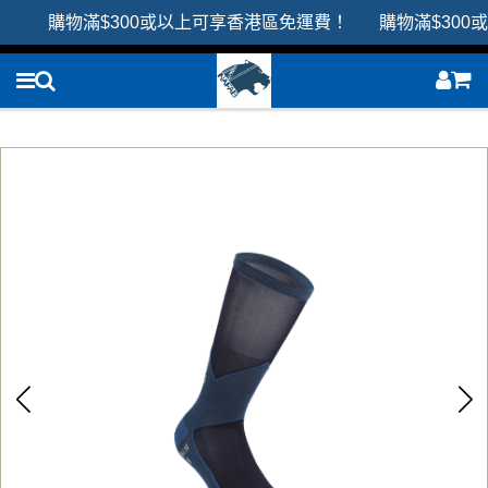
購物滿$300或以上可享香港區免運費！ 購物滿$300