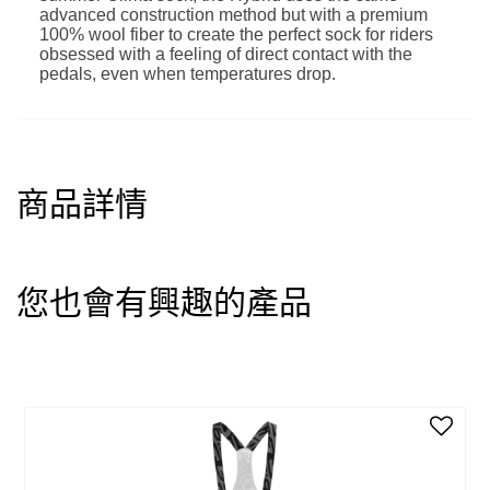
advanced construction method but with a premium
100% wool fiber to create the perfect sock for riders
obsessed with a feeling of direct contact with the
pedals, even when temperatures drop.
商品詳情
您也會有興趣的產品