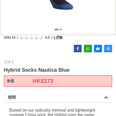
2091.52
/
0.0
/
0 評論
Q36.5
Hybrid Socks Nautica Blue
HK$
173
售價
說明
Based on our radically minimal and lightweight
summer Clima sock, the Hybrid uses the same