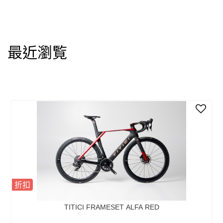
最近瀏覧
折扣
TITICI FRAMESET ALFA RED