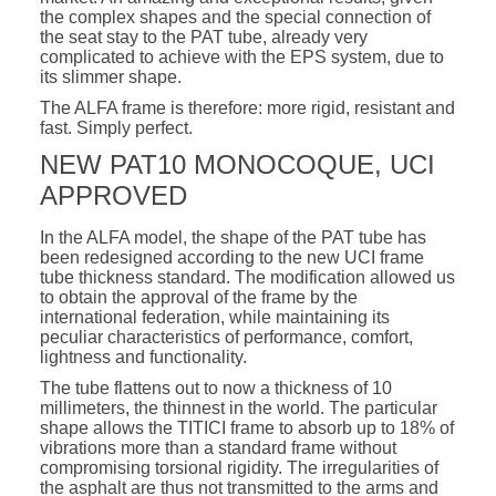
the complex shapes and the special connection of
the seat stay to the PAT tube, already very
complicated to achieve with the EPS system, due to
its slimmer shape.
The ALFA frame is therefore: more rigid, resistant and
fast. Simply perfect.
NEW PAT10 MONOCOQUE, UCI
APPROVED
In the ALFA model, the shape of the PAT tube has
been redesigned according to the new UCI frame
tube thickness standard. The modification allowed us
to obtain the approval of the frame by the
international federation, while maintaining its
peculiar characteristics of performance, comfort,
lightness and functionality.
The tube flattens out to now a thickness of 10
millimeters, the thinnest in the world. The particular
shape allows the TITICI frame to absorb up to 18% of
vibrations more than a standard frame without
compromising torsional rigidity. The irregularities of
the asphalt are thus not transmitted to the arms and