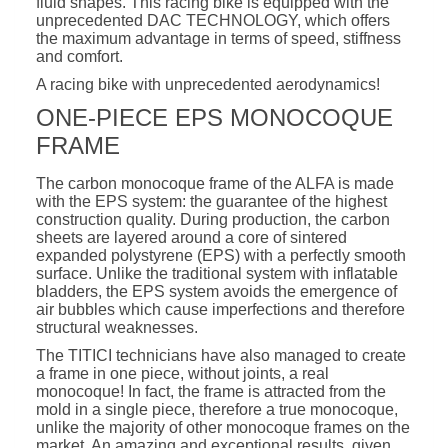
fluid shapes. This racing bike is equipped with the
unprecedented DAC TECHNOLOGY, which offers
the maximum advantage in terms of speed, stiffness
and comfort.
A racing bike with unprecedented aerodynamics!
ONE-PIECE EPS MONOCOQUE
FRAME
The carbon monocoque frame of the ALFA is made
with the EPS system: the guarantee of the highest
construction quality. During production, the carbon
sheets are layered around a core of sintered
expanded polystyrene (EPS) with a perfectly smooth
surface. Unlike the traditional system with inflatable
bladders, the EPS system avoids the emergence of
air bubbles which cause imperfections and therefore
structural weaknesses.
The TITICI technicians have also managed to create
a frame in one piece, without joints, a real
monocoque! In fact, the frame is attracted from the
mold in a single piece, therefore a true monocoque,
unlike the majority of other monocoque frames on the
market. An amazing and exceptional results, given