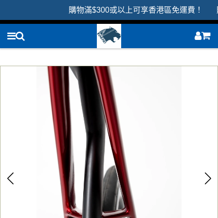
購物滿$300或以上可享香港區免運費！ 購