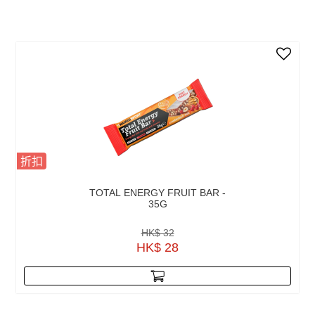
折扣
TOTAL ENERGY FRUIT BAR -
35G
HK$ 32
HK$ 28