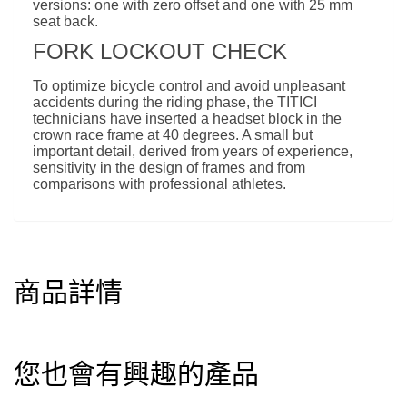
versions: one with zero offset and one with 25 mm
seat back.
FORK LOCKOUT CHECK
To optimize bicycle control and avoid unpleasant
accidents during the riding phase, the TITICI
technicians have inserted a headset block in the
crown race frame at 40 degrees. A small but
important detail, derived from years of experience,
sensitivity in the design of frames and from
comparisons with professional athletes.
商品詳情
您也會有興趣的產品