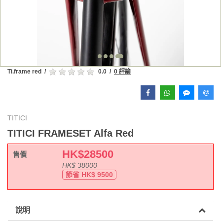
Ti.frame red
/
0.0
/
0 評論
TITICI
TITICI FRAMESET Alfa Red
HK$
28500
售價
HK$
38000
節省 HK$
9500
說明