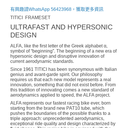
有興趣請WhatsApp 56423968，獲取更多資訊
TITICI FRAMESET
ULTRAFAST AND HYPERSONIC
DESIGN
ALFA, like the first letter of the Greek alphabet α,
symbol of “beginning”. The beginning of a new era of
hypersonic design and disruptive innovation of
current aerodynamic standards.
Since 1961 TITICI has been synonymous with Italian
genius and avant-garde spirit. Our philosophy
requires us that each new model represents a real
innovation, something that did not exist before. From
this tradition of innovating comes a new standard of
aerodynamics applied to speed, the ALFA project.
ALFA represents our fastest racing bike ever, born
starting from the brand new PAT10 tube, which
pushes the boundaries of the possible thanks to a
triple approach: unprecedented aerodynamics,
exceptional ride quality and design characterized by