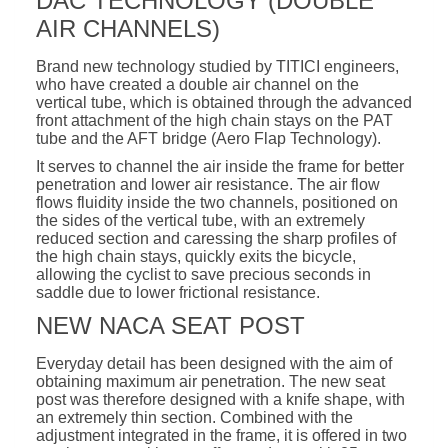
DAC TECHNOLOGY (DOUBLE
AIR CHANNELS)
Brand new technology studied by TITICI engineers,
who have created a double air channel on the
vertical tube, which is obtained through the advanced
front attachment of the high chain stays on the PAT
tube and the AFT bridge (Aero Flap Technology).
It serves to channel the air inside the frame for better
penetration and lower air resistance. The air flow
flows fluidity inside the two channels, positioned on
the sides of the vertical tube, with an extremely
reduced section and caressing the sharp profiles of
the high chain stays, quickly exits the bicycle,
allowing the cyclist to save precious seconds in
saddle due to lower frictional resistance.
NEW NACA SEAT POST
Everyday detail has been designed with the aim of
obtaining maximum air penetration. The new seat
post was therefore designed with a knife shape, with
an extremely thin section. Combined with the
adjustment integrated in the frame, it is offered in two