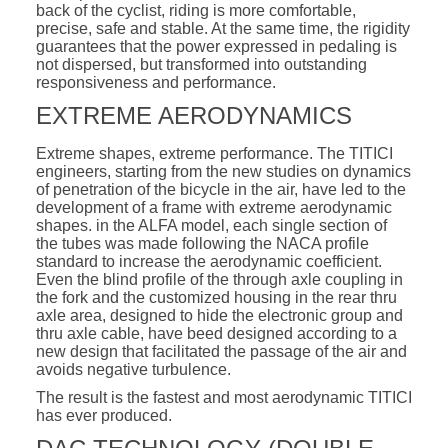
back of the cyclist, riding is more comfortable,
precise, safe and stable. At the same time, the rigidity
guarantees that the power expressed in pedaling is
not dispersed, but transformed into outstanding
responsiveness and performance.
EXTREME AERODYNAMICS
Extreme shapes, extreme performance. The TITICI
engineers, starting from the new studies on dynamics
of penetration of the bicycle in the air, have led to the
development of a frame with extreme aerodynamic
shapes. in the ALFA model, each single section of
the tubes was made following the NACA profile
standard to increase the aerodynamic coefficient.
Even the blind profile of the through axle coupling in
the fork and the customized housing in the rear thru
axle area, designed to hide the electronic group and
thru axle cable, have beed designed according to a
new design that facilitated the passage of the air and
avoids negative turbulence.
The result is the fastest and most aerodynamic TITICI
has ever produced.