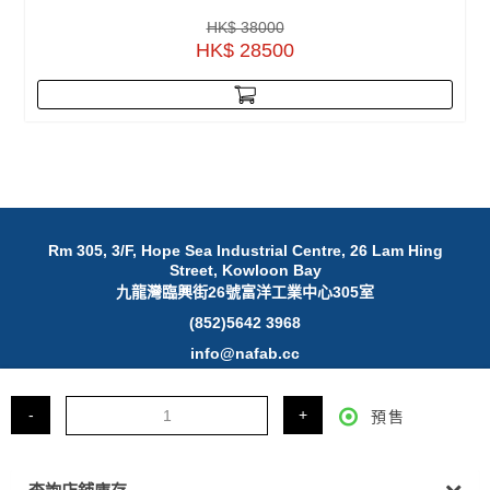
HK$ 38000
HK$ 28500
Rm 305, 3/F, Hope Sea Industrial Centre, 26 Lam Hing
Street, Kowloon Bay
九龍灣臨興街26號富洋工業中心305室
(852)5642 3968
info@nafab.cc
© 2025 NAFAB Ltd. All Rights Reserved.
-
+
預售