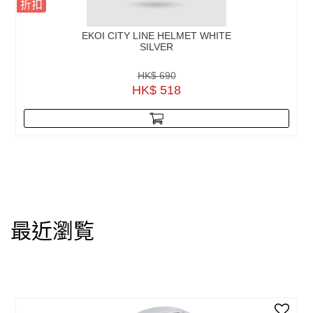
折扣
EKOI CITY LINE HELMET WHITE
SILVER
HK$ 690
HK$ 518
最近瀏覧