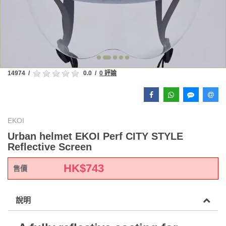
14974
/
0.0
/
0 評論
EKOI
Urban helmet EKOI Perf CITY STYLE
Reflective Screen
HK$
743
售價
說明