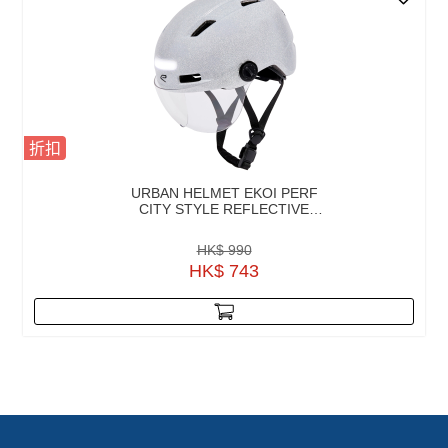
折扣
URBAN HELMET EKOI PERF
CITY STYLE REFLECTIVE
SCREEN
HK$ 990
HK$ 743