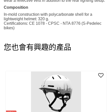
wear a reflective vest in addition to the rear lighting setup.
Composition
In-mold construction with polycarbonate shell for a
lightweight helmet: 320 g.
Certifications: CE 1078 - CPSC - NTA 8776 (S-Pedelec
bikes)
您也會有興趣的產品