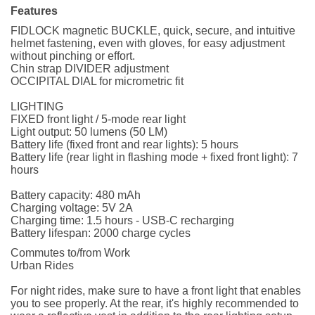
Features
FIDLOCK magnetic BUCKLE, quick, secure, and intuitive
helmet fastening, even with gloves, for easy adjustment
without pinching or effort.
Chin strap DIVIDER adjustment
OCCIPITAL DIAL for micrometric fit
LIGHTING
FIXED front light / 5-mode rear light
Light output: 50 lumens (50 LM)
Battery life (fixed front and rear lights): 5 hours
Battery life (rear light in flashing mode + fixed front light): 7
hours
Battery capacity: 480 mAh
Charging voltage: 5V 2A
Charging time: 1.5 hours - USB-C recharging
Battery lifespan: 2000 charge cycles
Commutes to/from Work
Urban Rides
For night rides, make sure to have a front light that enables
you to see properly. At the rear, it's highly recommended to