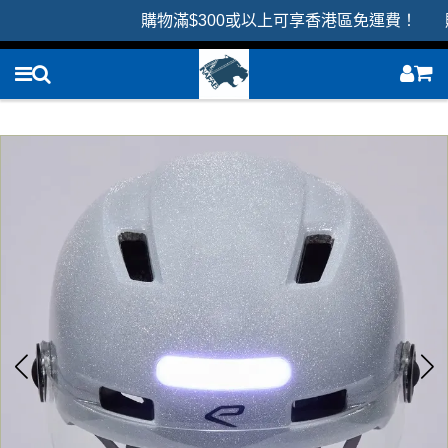
購物滿$300或以上可享香港區免運費！ 購