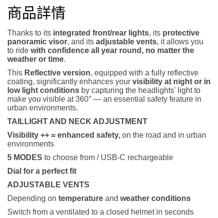
商品詳情
Thanks to its
integrated front/rear lights
, its
protective
panoramic visor
, and its
adjustable vents
, it allows you
to ride
with confidence all year round, no matter the
weather or time
.
This
Reflective version
, equipped with a fully reflective
coating, significantly enhances your
visibility at night or in
low light conditions
by capturing the headlights' light to
make you visible at 360° — an essential safety feature in
urban environments.
TAILLIGHT AND NECK ADJUSTMENT
Visibility ++ = enhanced safety,
on the road and in urban
environments
5 MODES
to choose from / USB-C rechargeable
Dial for a perfect fit
ADJUSTABLE VENTS
Depending on
temperature
and
weather conditions
Switch from a ventilated to a closed helmet in seconds