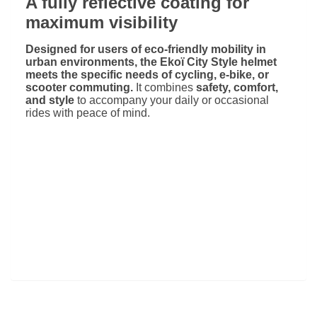
A fully reflective coating for
maximum visibility
Designed for users of eco-friendly mobility in
urban environments, the Ekoï City Style helmet
meets the specific needs of cycling, e-bike, or
scooter commuting.
It combines
safety, comfort,
and style
to accompany your daily or occasional
rides with peace of mind.