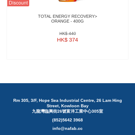
Discount
TOTAL ENERGY RECOVERY>
ORANGE - 400G
HK$ 440
HK$ 374
Rm 305, 3/F, Hope Sea Industrial Centre, 26 Lam Hing
Street, Kowloon Bay
九龍灣臨興街26號富洋工業中心305室
(852)5642 3968
info@nafab.cc