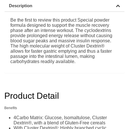
Description
Be the first to review this product Special powder
formula designed to support the muscle recovery
phase after an intense workout. The cyclodextrins
provide prolonged energy release without causing
blood sugar peaks and massive insulin response.
The high molecular weight of Cluster Dextrin®
allows for faster gastric emptying and thus a faster
passage into the intestinal lumen, making
carbohydrates readily available.
Product Detail
Benefits
4Carbo Matrix: Glucose, Isomaltulose, Cluster
Dextrin®, with a blend of Gluten-Free cereals
With Cluster Dextrin®: Highly branched cyclic