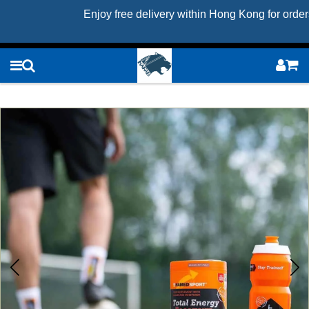
Enjoy free delivery within Hong Kong for orde