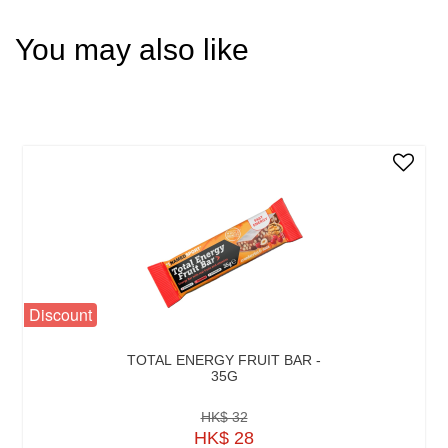
You may also like
Discount
TOTAL ENERGY FRUIT BAR -
35G
HK$ 32
HK$ 28