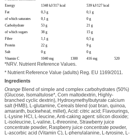
Energy
1348 kJ/317 kcal
539 kJ/127 kcal
Fat
0,3 g
0,1 g
of which saturates
0,1 g
0 g
Carbohydrate
53 g
21 g
of which sugars
38 g
15 g
Fibre
1,1 g
0,5 g
Protein
22 g
9 g
Salt
0 g
0 g
Vitamin C
1040 mg
1300
416 mg
520
*NRV. Nutrient Reference Values.
* Nutrient Reference Value (adults) Reg. EU 1169/2011.
Ingredients
Orange
Blend of simple and complex carbohydrates (50%)
(Glucose, Isomaltulose*, Corn maltodextrin, Highly-
branched cyclic dextrin), Hydroxymethylbutyrate calcium
salt (HMB), L-glutamine, Cereals blend (oat bran, quinoa,
amaranth, buckwheat, millet), Acid: citric acid; Flavourings,
L-Lysine HCl, L-leucine, Anti-caking agent: silicon dioxide;
L-isoleucine, L-valine, L-threonine, Strawberry juice
concentrate powder, Raspberry juice concentrate powder,
L-ascorbic acid (Vitamin C), L-phenylalanine, L-tyrosine, L-