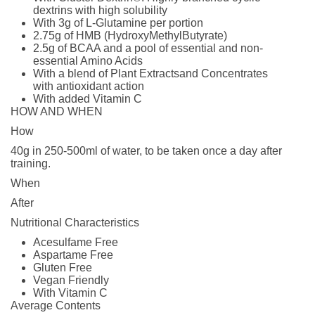
dextrins with high solubility
With 3g of L-Glutamine per portion
2.75g of HMB (HydroxyMethylButyrate)
2.5g of BCAA and a pool of essential and non-
essential Amino Acids
With a blend of Plant Extractsand Concentrates
with antioxidant action
With added Vitamin C
HOW AND WHEN
How
40g in 250-500ml of water, to be taken once a day after
training.
When
After
Nutritional Characteristics
Acesulfame Free
Aspartame Free
Gluten Free
Vegan Friendly
With Vitamin C
Average Contents