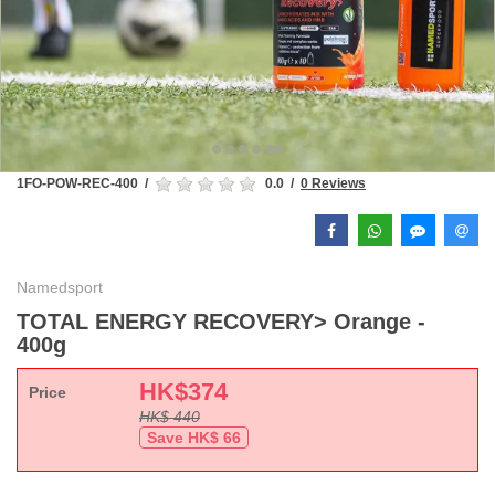
1FO-POW-REC-400
/
0.0
/
0 Reviews
Namedsport
TOTAL ENERGY RECOVERY> Orange -
400g
HK$
374
Price
HK$
440
Save HK$
66