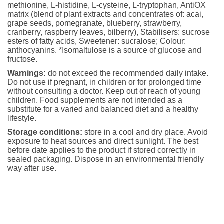
methionine, L-histidine, L-cysteine, L-tryptophan, AntiOX
matrix (blend of plant extracts and concentrates of: acai,
grape seeds, pomegranate, blueberry, strawberry,
cranberry, raspberry leaves, bilberry), Stabilisers: sucrose
esters of fatty acids, Sweetener: sucralose; Colour:
anthocyanins. *Isomaltulose is a source of glucose and
fructose.
Warnings:
do not exceed the recommended daily intake.
Do not use if pregnant, in children or for prolonged time
without consulting a doctor. Keep out of reach of young
children. Food supplements are not intended as a
substitute for a varied and balanced diet and a healthy
lifestyle.
Storage conditions:
store in a cool and dry place. Avoid
exposure to heat sources and direct sunlight. The best
before date applies to the product if stored correctly in
sealed packaging. Dispose in an environmental friendly
way after use.