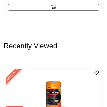
Recently Viewed
SOLD OUT