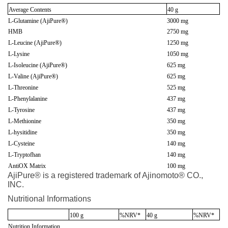
Average Contents
40 g
L-Glutamine (AjiPure®)
3000 mg
HMB
2750 mg
L-Leucine (AjiPure®)
1250 mg
L-Lysine
1050 mg
L-Isoleucine (AjiPure®)
625 mg
L-Valine (AjiPure®)
625 mg
L-Threonine
525 mg
L-Phenylalanine
437 mg
L-Tyrosine
437 mg
L-Methionine
350 mg
L-hysitidine
350 mg
L-Cysteine
140 mg
L-Tryptofhan
140 mg
AntiOX Matrix
100 mg
AjiPure® is a registered trademark of Ajinomoto® CO.,
INC.
Nutritional Informations
100 g
%NRV*
40 g
%NRV*
Nutrition Information