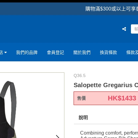
購物滿$300或以上可享香港區
店
我們的品牌
會員登記
關於我們
換貨條款
條款
Q36.5
Salopette Gregarius 
HK$
1433
售價
說明
Combining comfort, perform