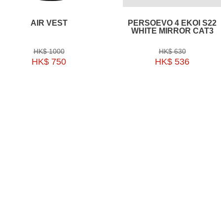
AIR VEST
PERSOEVO 4 EKOI S22
WHITE MIRROR CAT3
HK$ 1000
HK$ 630
HK$ 750
HK$ 536