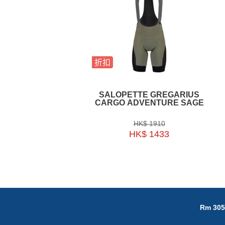
折扣
SALOPETTE GREGARIUS
CARGO ADVENTURE SAGE
HK$ 1910
HK$ 1433
Rm 305,