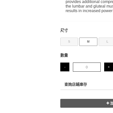
provides additional compre
the lumbar and gluteal mus
results in increased power
尺寸
S
M
L
數量
-
+
查詢店鋪庫存
加