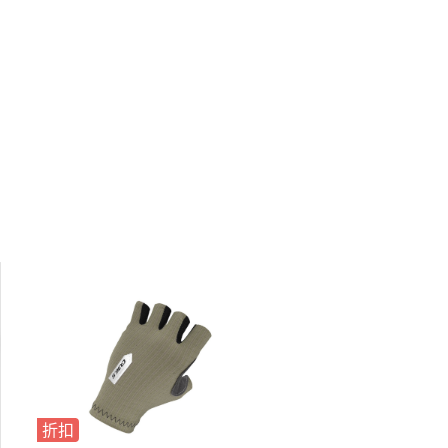
折扣
折扣