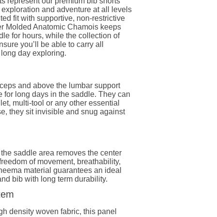
s represent our premium bib shorts
 exploration and adventure at all levels
ted fit with supportive, non-restrictive
er Molded Anatomic Chamois keeps
le for hours, while the collection of
ure you’ll be able to carry all
 long day exploring.
iceps and above the lumbar support
e for long days in the saddle. They can
et, multi-tool or any other essential
se, they sit invisible and snug against
 the saddle area removes the center
reedom of movement, breathability,
neema material guarantees an ideal
d bib with long term durability.
stem
gh density woven fabric, this panel