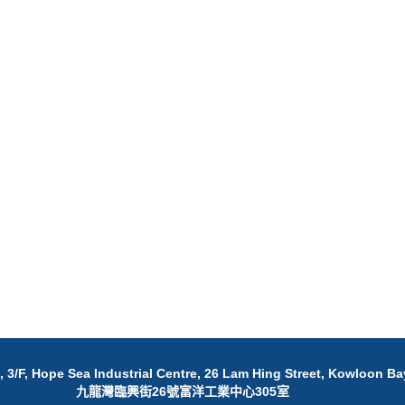
 3/F, Hope Sea Industrial Centre, 26 Lam Hing Street, Kowloon Ba
九龍灣臨興街26號富洋工業中心305室