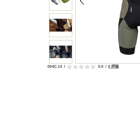
004C.14
/
0.0
/
0 評論