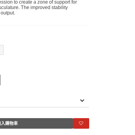
ssion to create a zone of support for
culature. The improved stability
 output.
入購物車