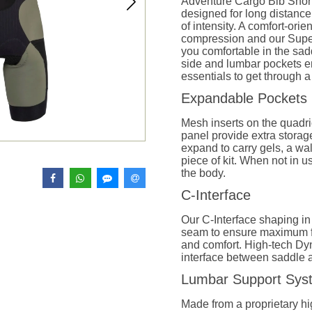
Adventure Cargo Bib Short
designed for long distance
of intensity. A comfort-orien
compression and our Sup
you comfortable in the sadd
side and lumbar pockets ens
essentials to get through a
Expandable Pockets
Mesh inserts on the quadr
panel provide extra storag
expand to carry gels, a wall
piece of kit. When not in u
the body.
C-Interface
Our C-Interface shaping in
seam to ensure maximum f
and comfort. High-tech Dy
interface between saddle an
Lumbar Support Sy
Made from a proprietary hi