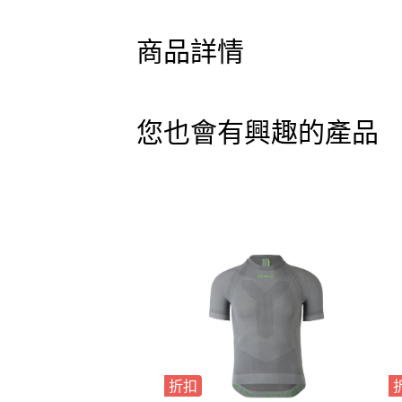
商品詳情
您也會有興趣的產品
折扣