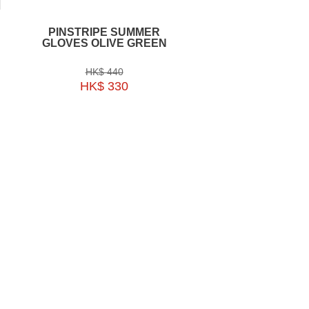
PINSTRIPE SUMMER
EKOI GLASSES R
GLOVES OLIVE GREEN
MAGNETIC TRANS
WHITE REVO P
HK$ 440
HK$ 1590
HK$ 330
HK$ 1193