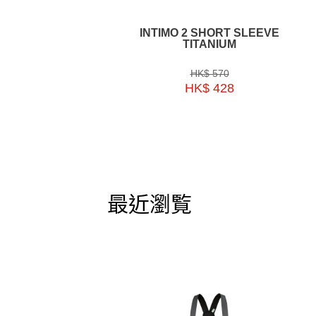
INTIMO 2 SHORT SLEEVE
TITANIUM
HK$ 570
HK$ 428
最近瀏覧