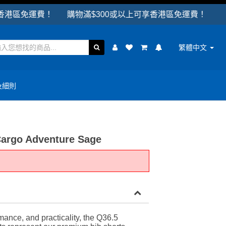
免運費！ 購物滿$300或以上可享香港區免運費！
繁體中文
及細則
Cargo Adventure Sage
ance, and practicality, the Q36.5