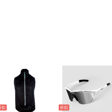
折扣
折扣