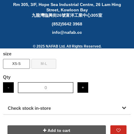
Rm 305, 3/F, Hope Sea Industrial Centre, 26 Lam Hing
Street, Kowloon Bay
九龍灣臨興街26號富洋工業中心305室
(852)5642 3968
info@nafab.cc
© 2025 NAFAB Ltd. All Rights Reserved.
size
About Posify
XS-S
M-L
Digital technology is reshaping the global business
landscape. Grasping this digitalization trend, Ubeing
Mobility Limited connects SME with insights, ideas and
Qty
inspirations to help them win big in this fast-changing and
data-driven generation.
-
+
Check stock in-store
Add to cart
www.posify.me