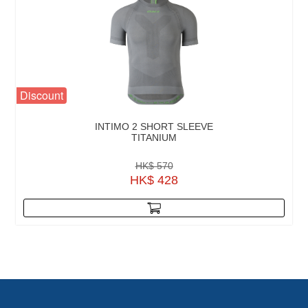
Discount
INTIMO 2 SHORT SLEEVE
TITANIUM
HK$ 570
HK$ 428