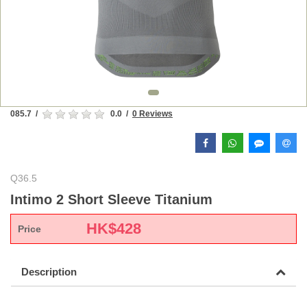
085.7
/
0.0
/
0 Reviews
Q36.5
Intimo 2 Short Sleeve Titanium
HK$
428
Price
Description