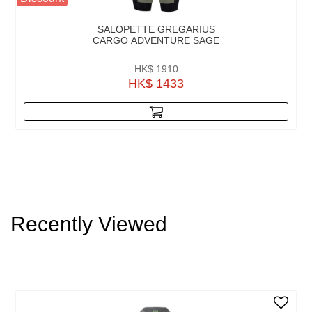
SALOPETTE GREGARIUS
CARGO ADVENTURE SAGE
HK$ 1910
HK$ 1433
Recently Viewed