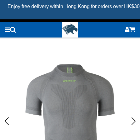
Enjoy free delivery within Hong Kong for orders over HK$