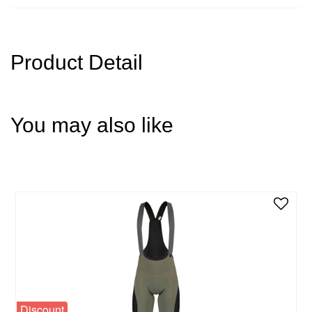
Product Detail
You may also like
Discount